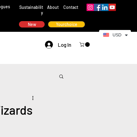
ogues
Sustainabilit
About
Contact
y
New
Yourchoice
USD
Log In
izards