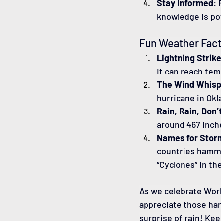
Stay Informed
:
knowledge is po
Fun Weather Fact
Lightning Strik
It can reach tem
The Wind Whisp
hurricane in Okl
Rain, Rain, Don’
around 467 inch
Names for Stor
countries hammer
“Cyclones” in th
As we celebrate Worl
appreciate those har
surprise of rain! Ke