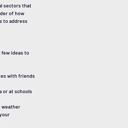
al sectors that 
der of how 
s to address 
 few ideas to 
es with friends 
 or at schools 
n weather 
your 