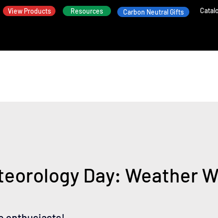
Catal
View Products
Resources
Carbon Neutral Gifts
teorology Day: Weather W
e enthusiasts!