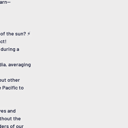
earn—
of the sun? ⚡️ 
ct!
during a 
dia, averaging 
ut other 
Pacific to 
ves and 
thout the 
ers of our 