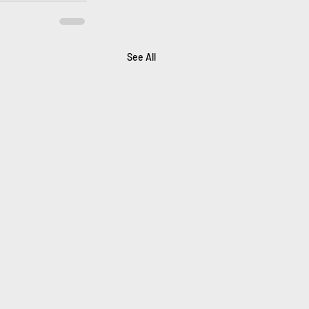
See All