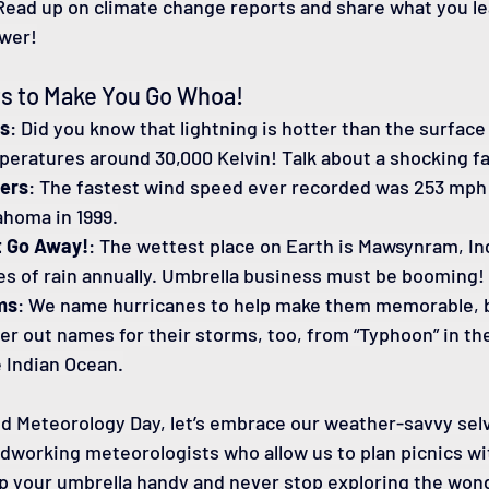
 Read up on climate change reports and share what you l
wer!
s to Make You Go Whoa!
es
: Did you know that lightning is hotter than the surface 
peratures around 30,000 Kelvin! Talk about a shocking fa
ers
: The fastest wind speed ever recorded was 253 mph 
ahoma in 1999.
t Go Away!
: The wettest place on Earth is Mawsynram, In
es of rain annually. Umbrella business must be booming!
ms
: We name hurricanes to help make them memorable, b
 out names for their storms, too, from “Typhoon” in the 
e Indian Ocean.
d Meteorology Day, let’s embrace our weather-savvy sel
dworking meteorologists who allow us to plan picnics wi
ep your umbrella handy and never stop exploring the wond