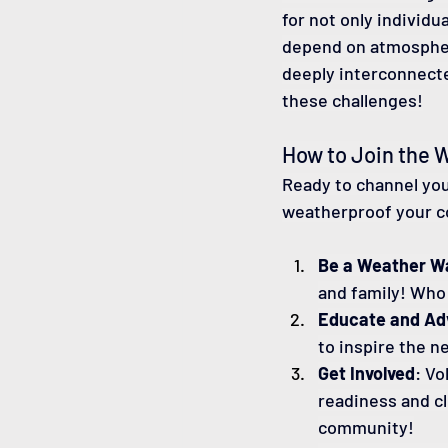
for not only individua
depend on atmospher
deeply interconnecte
these challenges!
How to Join the 
Ready to channel you
weatherproof your c
Be a Weather W
and family! Who
Educate and Ad
to inspire the n
Get Involved
: Vo
readiness and cl
community!