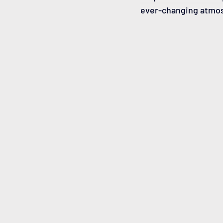
ever-changing atmo