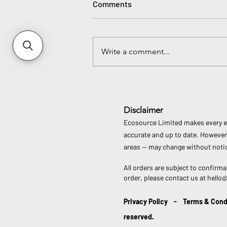
Comments
Write a comment...
Join the Global Movement:
Plastic Free July Is Here!
Disclaimer
Ecosource Limited makes every eff
accurate and up to date. However,
areas — may change without notic
All orders are subject to confirma
order, please contact us at
hello
Privacy Policy
-
Terms & Cond
reserved.