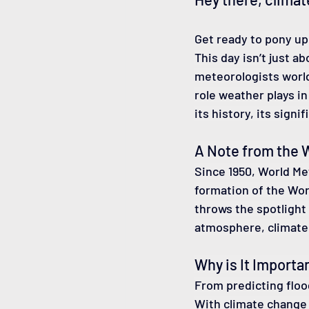
Get ready to pony up
This day isn’t just a
meteorologists world
role weather plays in 
its history, its sign
A Note from the W
Since 1950, World Me
formation of the Wor
throws the spotlight
atmosphere, climate
Why is It Importan
From predicting floo
With climate change