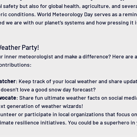
l safety but also for global health, agriculture, and sever
ic conditions. World Meteorology Day serves as a remin
d we are with our planet’s systems and how pressing it i
Weather Party!
r inner meteorologist and make a difference? Here are a
ontributions:
atcher
: Keep track of your local weather and share updat
 doesn’t love a good snow day forecast?
vocate
: Share fun ultimate weather facts on social media
ext generation of weather wizards!
lunteer or participate in local organizations that focus o
imate resilience initiatives. You could be a superhero in 