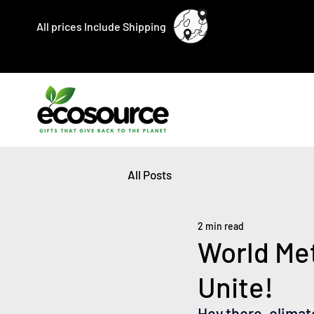
All prices Include Shipping
All Posts
2 min read
World Me
Unite!
Hey there, climat