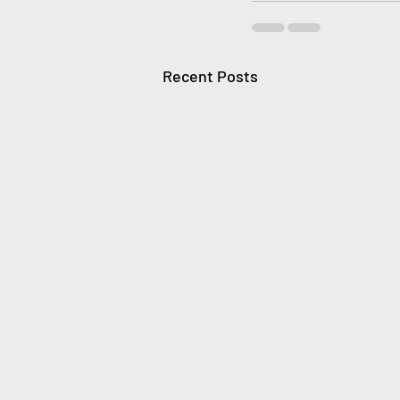
Recent Posts