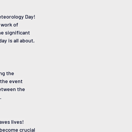
eteorology Day! 
 work of 
 significant 
ay is all about, 
ng the 
 the event 
between the 
.
ves lives! 
become crucial 