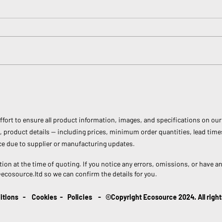
World Water Day: Every Drop
Inter
Counts!
Why 
Can 
ort to ensure all product information, images, and specifications on our 
 product details — including prices, minimum order quantities, lead time
e due to supplier or manufacturing updates.
tion at the time of quoting. If you notice any errors, omissions, or have a
@ecosource.ltd
so we can confirm the details for you.
itions
-
Cookies
-
Policies
- ©Copyright Ecosource 2024. All right