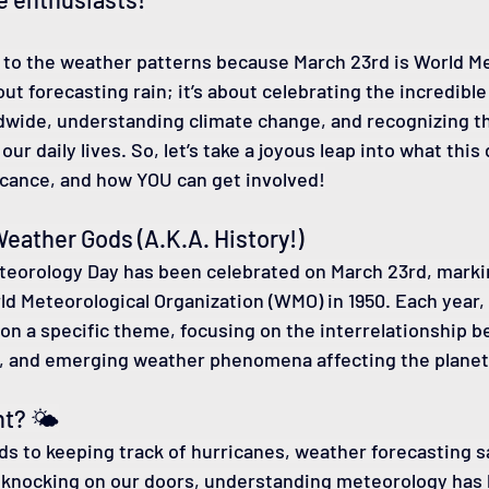
 to the weather patterns because March 23rd is World M
bout forecasting rain; it’s about celebrating the incredible
wide, understanding climate change, and recognizing the
our daily lives. So, let’s take a joyous leap into what this d
ificance, and how YOU can get involved!
eather Gods (A.K.A. History!)
teorology Day has been celebrated on March 23rd, marki
ld Meteorological Organization (WMO) in 1950. Each year,
 on a specific theme, focusing on the interrelationship 
, and emerging weather phenomena affecting the planet
t? 🌤️
ds to keeping track of hurricanes, weather forecasting sa
 knocking on our doors, understanding meteorology has 