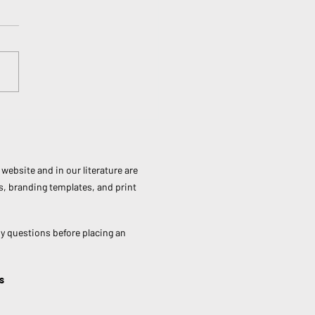
national Day of Forests:
It Matters and How You
Make a Difference
website and in our literature are
s, branding templates, and print
ny questions before placing an
s