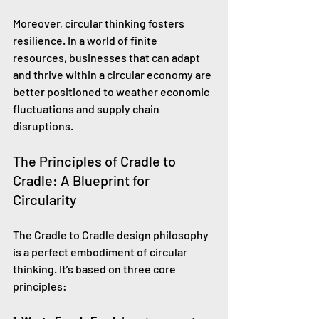
Moreover, circular thinking fosters 
resilience. In a world of finite 
resources, businesses that can adapt 
and thrive within a circular economy are 
better positioned to weather economic 
fluctuations and supply chain 
disruptions.
The Principles of Cradle to 
Cradle: A Blueprint for 
Circularity
The Cradle to Cradle design philosophy 
is a perfect embodiment of circular 
thinking. It’s based on three core 
principles: