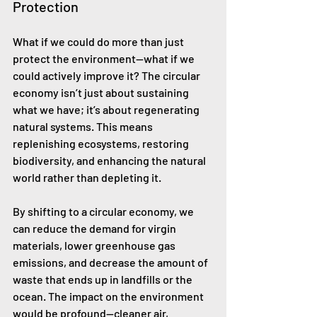
Protection
What if we could do more than just 
protect the environment—what if we 
could actively improve it? The circular 
economy isn’t just about sustaining 
what we have; it’s about regenerating 
natural systems. This means 
replenishing ecosystems, restoring 
biodiversity, and enhancing the natural 
world rather than depleting it.
By shifting to a circular economy, we 
can reduce the demand for virgin 
materials, lower greenhouse gas 
emissions, and decrease the amount of 
waste that ends up in landfills or the 
ocean. The impact on the environment 
would be profound—cleaner air, 