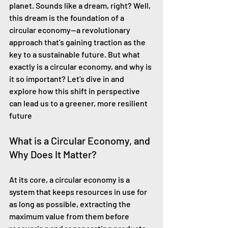
planet. Sounds like a dream, right? Well, 
this dream is the foundation of a 
circular economy—a revolutionary 
approach that’s gaining traction as the 
key to a sustainable future. But what 
exactly is a circular economy, and why is 
it so important? Let’s dive in and 
explore how this shift in perspective 
can lead us to a greener, more resilient 
future
What is a Circular Economy, and 
Why Does It Matter?
At its core, a circular economy is a 
system that keeps resources in use for 
as long as possible, extracting the 
maximum value from them before 