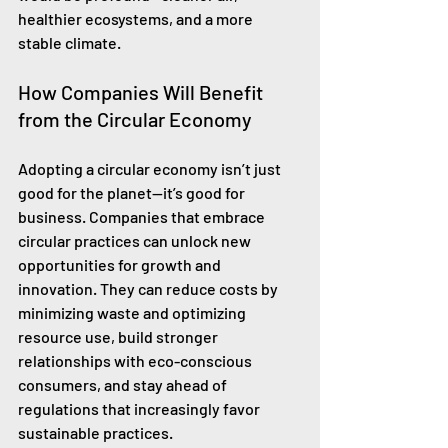
healthier ecosystems, and a more 
stable climate.
How Companies Will Benefit 
from the Circular Economy
Adopting a circular economy isn’t just 
good for the planet—it’s good for 
business. Companies that embrace 
circular practices can unlock new 
opportunities for growth and 
innovation. They can reduce costs by 
minimizing waste and optimizing 
resource use, build stronger 
relationships with eco-conscious 
consumers, and stay ahead of 
regulations that increasingly favor 
sustainable practices.