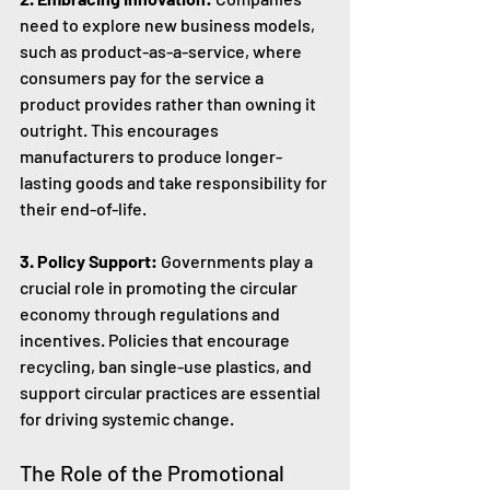
need to explore new business models, 
such as product-as-a-service, where 
consumers pay for the service a 
product provides rather than owning it 
outright. This encourages 
manufacturers to produce longer-
lasting goods and take responsibility for 
their end-of-life.
3. Policy Support:
 Governments play a 
crucial role in promoting the circular 
economy through regulations and 
incentives. Policies that encourage 
recycling, ban single-use plastics, and 
support circular practices are essential 
for driving systemic change.
The Role of the Promotional 