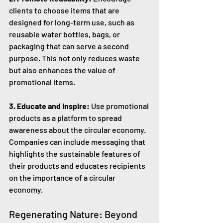
clients to choose items that are 
designed for long-term use, such as 
reusable water bottles, bags, or 
packaging that can serve a second 
purpose. This not only reduces waste 
but also enhances the value of 
promotional items.
3. Educate and Inspire:
 Use promotional 
products as a platform to spread 
awareness about the circular economy. 
Companies can include messaging that 
highlights the sustainable features of 
their products and educates recipients 
on the importance of a circular 
economy.
Regenerating Nature: Beyond 