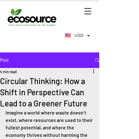
USD
Post
4 min read
Circular Thinking: How a
Shift in Perspective Can
Lead to a Greener Future
Imagine a world where waste doesn’t 
exist, where resources are used to their 
fullest potential, and where the 
economy thrives without harming the 