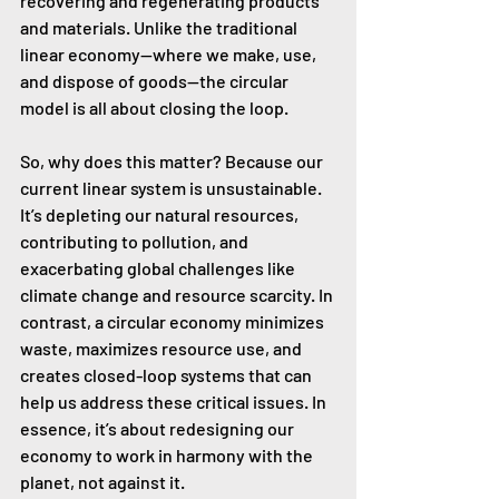
recovering and regenerating products 
and materials. Unlike the traditional 
linear economy—where we make, use, 
and dispose of goods—the circular 
model is all about closing the loop.
So, why does this matter? Because our 
current linear system is unsustainable. 
It’s depleting our natural resources, 
contributing to pollution, and 
exacerbating global challenges like 
climate change and resource scarcity. In 
contrast, a circular economy minimizes 
waste, maximizes resource use, and 
creates closed-loop systems that can 
help us address these critical issues. In 
essence, it’s about redesigning our 
economy to work in harmony with the 
planet, not against it.