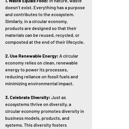
1. Waste Equals Food:
 In nature, waste 
doesn’t exist. Everything has a purpose 
and contributes to the ecosystem. 
Similarly, in a circular economy, 
products are designed so that their 
materials can be reused, recycled, or 
composted at the end of their lifecycle.
2. Use Renewable Energy:
 A circular 
economy relies on clean, renewable 
energy to power its processes, 
reducing reliance on fossil fuels and 
minimizing environmental impact.
3. Celebrate Diversity:
 Just as 
ecosystems thrive on diversity, a 
circular economy promotes diversity in 
business models, products, and 
systems. This diversity fosters 