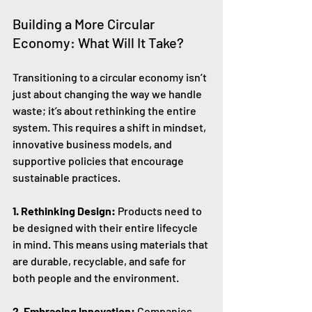
Building a More Circular 
Economy: What Will It Take?
Transitioning to a circular economy isn’t 
just about changing the way we handle 
waste; it’s about rethinking the entire 
system. This requires a shift in mindset, 
innovative business models, and 
supportive policies that encourage 
sustainable practices.
1. Rethinking Design:
 Products need to 
be designed with their entire lifecycle 
in mind. This means using materials that 
are durable, recyclable, and safe for 
both people and the environment.
2. Embracing Innovation:
 Companies 