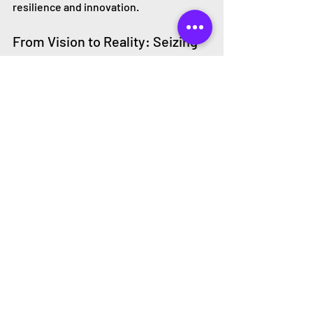
resilience and innovation.
From Vision to Reality: Seizing 
the Moment
Our economy is currently locked into a 
linear model of production and 
consumption, but this lock-in is 
weakening. Economic, technological, 
and social trends are aligning in a way 
that makes the transition to a circular 
economy not only possible but 
inevitable. The key is to act now.
By embracing circular thinking, we can 
accelerate this transition and create a 
more sustainable, prosperous future. 
It’s time to move from vision to reality—
one where businesses, society, and the 