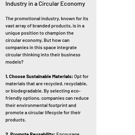
Industry in a Circular Economy
The promotional industry, known for its 
vast array of branded products, is in a 
unique position to champion the 
circular economy. But how can 
companies in this space integrate 
circular thinking into their business 
models?
1. Choose Sustainable Materials:
 Opt for 
materials that are recycled, recyclable, 
or biodegradable. By selecting eco-
friendly options, companies can reduce 
their environmental footprint and 
promote a circular lifecycle for their 
products.
2. Promote Reusability:
 Encourage 